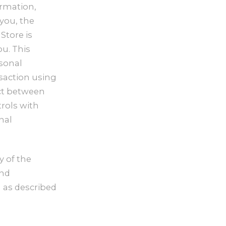
ormation,
 you, the
Store is
u. This
rsonal
saction using
ict between
trols with
nal
y of the
and
n as described