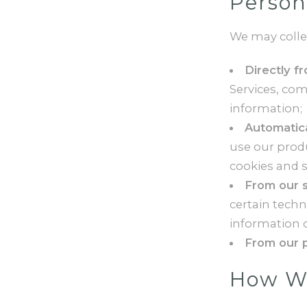
Person
We may colle
Directly f
Services, co
information;
Automatica
use our produ
cookies and s
From our s
certain tech
information o
From our p
How We