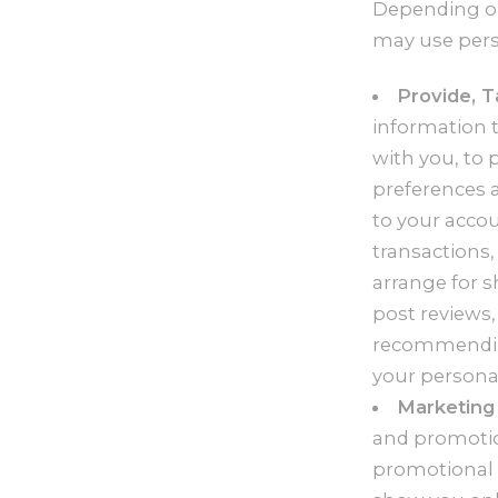
Depending on 
may use pers
Provide, T
information t
with you, to 
preferences a
to your accou
transactions
arrange for s
post reviews,
recommending
your personal
Marketing 
and promotio
promotional 