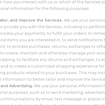
how you interact with us or which of the Services y
onal information for the following purposes:
ailor, and Improve the Services.
We use your persona
o provide you with the Services, including to perform
process your payments, to fulfill your orders, to re
nd items you are interested in, to send notifications 
nt, to process purchases, returns, exchanges or oth
, to create, maintain and otherwise manage your acco
hipping, to facilitate any returns and exchanges, to e
 and to create a customized shopping experience for
 products related to your purchases. This may inc
 information to better tailor and improve the Service
and Advertising.
We use your personal information 
nal purposes, such as to send marketing, advertisi
communications by email, text message or postal ma