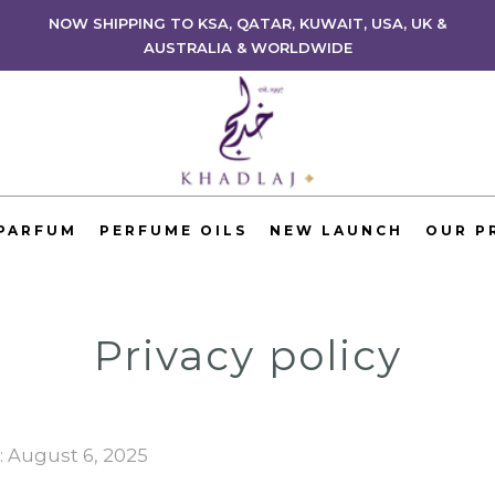
NOW SHIPPING TO KSA, QATAR, KUWAIT, USA, UK &
AUSTRALIA & WORLDWIDE
 PARFUM
PERFUME OILS
NEW LAUNCH
OUR P
Privacy policy
: August 6, 2025