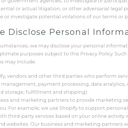
r government agencies, to investigate or participate 
ential or actual litigation, or other adversarial legal 
 or investigate potential violations of our terms or po
 Disclose Personal Inform
rcumstances, we may disclose your personal informati
egitimate purposes subject to this Privacy Policy. Such
s may include:
fy, vendors and other third parties who perform serv
 IT management, payment processing, data analytics,
d storage, fulfillment and shipping).
ess and marketing partners to provide marketing se
you. For example, we use Shopify to support personal
ith third-party services based on your online activity 
d websites. Our business and marketing partners wi