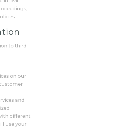
in civil
proceedings,
licies.
ation
on to third
ices on our
 customer
rvices and
ized
with different
ll use your