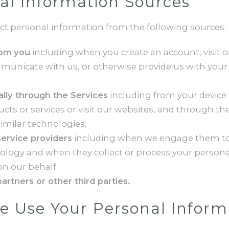
al Information Sources
ct personal information from the following sources:
rom you
including when you create an account, visit o
mmunicate with us, or otherwise provide us with your
lly through the Services
including from your devic
cts or services or visit our websites, and through the
imilar technologies;
ervice providers
including when we engage them to
nology and when they collect or process your persona
n our behalf;
artners or other third parties.
 Use Your Personal Inform