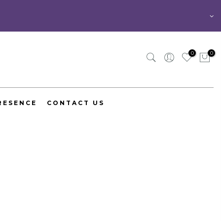
0
0
RESENCE
CONTACT US