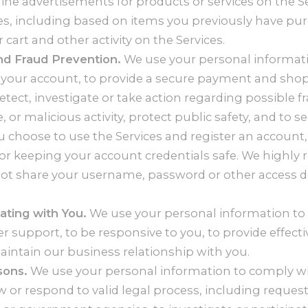
ne advertisements for products or services on the Se
es, including based on items you previously have pu
 cart and other activity on the Services.
nd Fraud Prevention.
We use your personal informat
 your account, to provide a secure payment and sho
etect, investigate or take action regarding possible f
e, or malicious activity, protect public safety, and to s
you choose to use the Services and register an account,
for keeping your account credentials safe. We high
not share your username, password or other access de
ting with You.
We use your personal information to
 support, to be responsive to you, to provide effectiv
intain our business relationship with you.
sons.
We use your personal information to comply w
w or respond to valid legal process, including reques