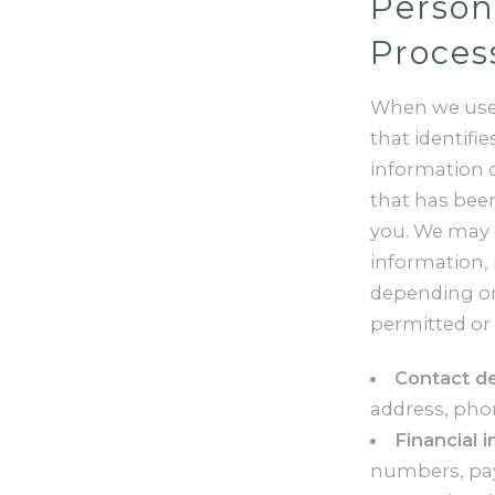
Person
Proces
When we use 
that identifi
information 
that has been
you. We may c
information, 
depending on 
permitted or 
Contact de
address, pho
Financial 
numbers, pay