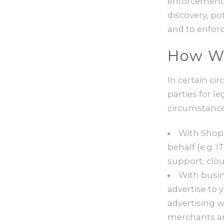
enforcement o
discovery, pot
and to enforce
How We
In certain ci
parties for l
circumstance
With Shopi
behalf (e.g.
support, clou
With busin
advertise to 
advertising w
merchants an