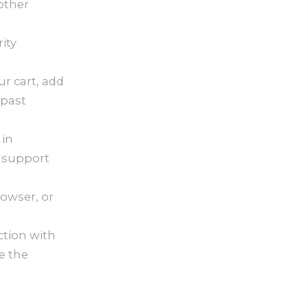
other
ity
ur cart, add
 past
 in
 support
owser, or
ction with
e the