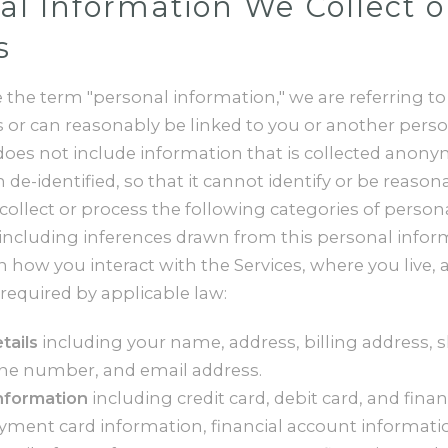
al Information We Collect o
s
the term "personal information," we are referring to
es or can reasonably be linked to you or another pers
does not include information that is collected anony
 de-identified, so that it cannot identify or be reason
ollect or process the following categories of person
including inferences drawn from this personal infor
how you interact with the Services, where you live, 
required by applicable law:
tails
including your name, address, billing address, 
ne number, and email address.
information
including credit card, debit card, and fina
ment card information, financial account informati