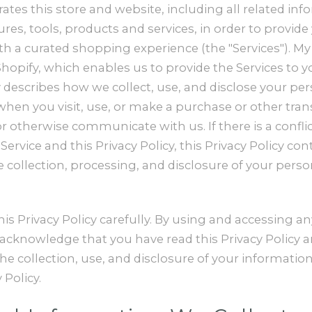
ates this store and website, including all related inf
ures, tools, products and services, in order to provide
h a curated shopping experience (the "Services"). My 
opify, which enables us to provide the Services to yo
y describes how we collect, use, and disclose your pe
hen you visit, use, or make a purchase or other tran
or otherwise communicate with us. If there is a confl
ervice and this Privacy Policy, this Privacy Policy con
e collection, processing, and disclosure of your perso
his Privacy Policy carefully. By using and accessing an
 acknowledge that you have read this Privacy Policy 
e collection, use, and disclosure of your informatio
 Policy.