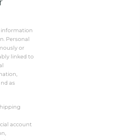
r
 information
on. Personal
mously or
ably linked to
al
mation,
and as
shipping
ncial account
on,