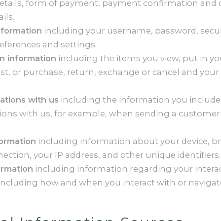
details, form of payment, payment confirmation and 
ils.
nformation
including your username, password, secur
eferences and settings.
n information
including the items you view, put in yo
ist, or purchase, return, exchange or cancel and your
tions with us
including the information you include
ns with us, for example, when sending a customer
formation
including information about your device, br
ction, your IP address, and other unique identifiers.
ormation
including information regarding your intera
 including how and when you interact with or navigat