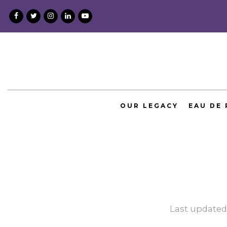
Skip
to
content
OUR LEGACY
EAU DE
Last updated