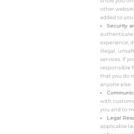
show you onli
other websit
added to your
Security a
authenticate
experience, d
illegal, unsaf
services. If 
responsible 
that you do 
anyone else.
Communica
with customer
you and to ma
Legal Rea
applicable la