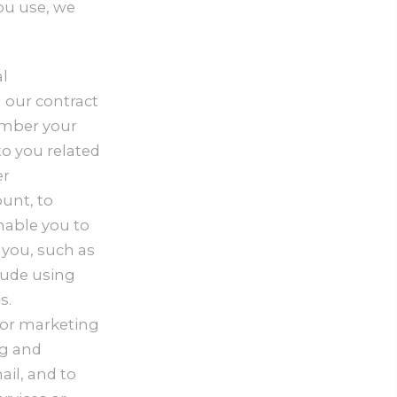
ou use, we
l
 our contract
member your
to you related
er
unt, to
nable you to
 you, such as
lude using
s.
for marketing
ng and
il, and to