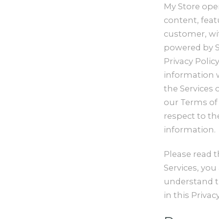
My Store oper
content, feat
customer, wit
powered by Sh
Privacy Polic
information w
the Services 
our Terms of S
respect to th
information.
Please read t
Services, you
understand th
in this Privacy