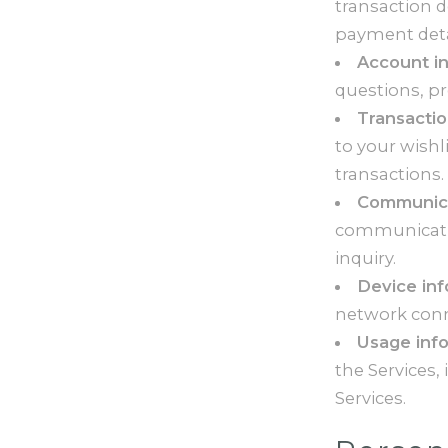
transaction 
payment deta
Account i
questions, pr
Transactio
to your wishl
transactions.
Communica
communicatio
inquiry.
Device in
network conne
Usage inf
the Services,
Services.