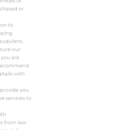
rvices or
rchased or
ion to
pping
raudulent,
ecure our
 you are
ly recommend
tails with
 provide you
e services to
ith
ts from law