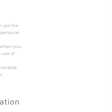
r use the
 personal
e when you
 use of
 enable
l
ation